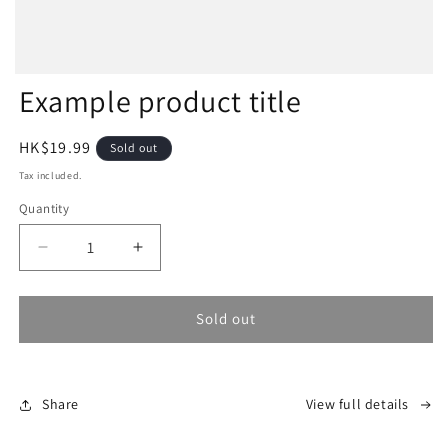
Example product title
Regular
HK$19.99
Sold out
price
Tax included.
Quantity
Decrease
Increase
quantity
quantity
for
for
Sold out
Share
View full details