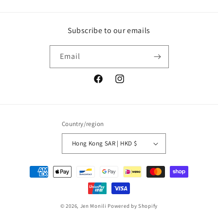
Subscribe to our emails
Email
Facebook
Instagram
Country/region
Hong Kong SAR | HKD $
Payment
methods
© 2026,
Jen Monili
Powered by Shopify