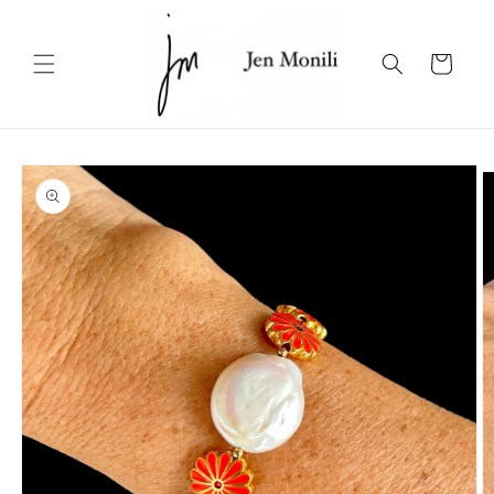
Skip to
content
Cart
Skip to
product
information