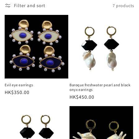
o
Filter and sort
7 products
n
:
Evil eye earrings
Baroque freshwater pearl and black
onyx earrings
Regular
HK$350.00
Regular
HK$450.00
price
price