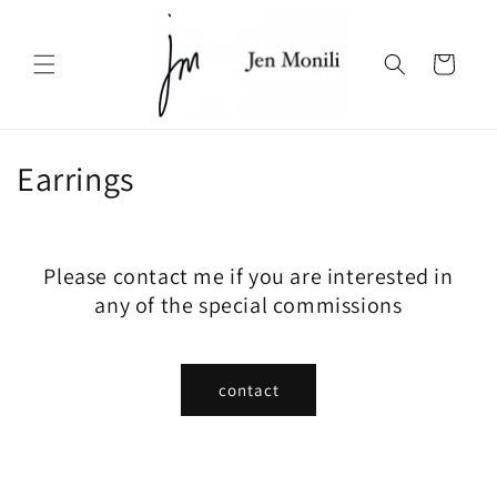
Skip to
content
Cart
C
Earrings
o
l
Please contact me if you are interested in
l
any of the special commissions
e
c
contact
t
i