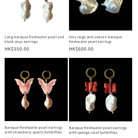
Long baroque freshwater pearl and
Very large and uneven baroque
black onyx earrings
freshwater pearl earrings
Regular
HK$550.00
Regular
HK$600.00
price
price
Baroque freshwater pearl earrings
Baroque freshwater pearl earrings
with strawberry quartz butterflies
with sponge coral butterflies