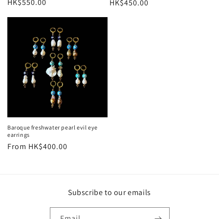
Regular
HK$550.00
Regular
HK$450.00
price
price
Baroque freshwater pearl evil eye
earrings
Regular
From HK$400.00
price
Subscribe to our emails
Email