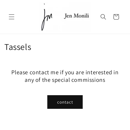
Skip to
content
Cart
C
Tassels
o
l
Please contact me if you are interested in
l
any of the special commissions
e
c
contact
t
i