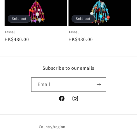
Sold out
Sold out
Tassel
Tassel
Regular
HK$480.00
Regular
HK$480.00
price
price
Subscribe to our emails
Email
Facebook
Instagram
Country/region