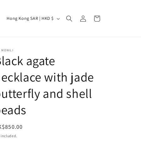
Log
C
Cart
Hong Kong SAR | HKD $
in
o
u
n
 MONILI
t
lack agate
r
ecklace with jade
y
/
utterfly and shell
r
e
beads
g
i
egular
K$850.00
o
ice
 included.