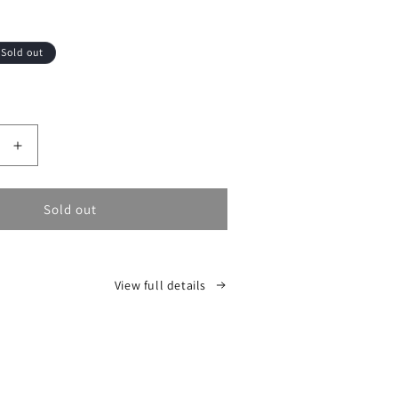
Sold out
Increase
quantity
for
Sold out
View full details