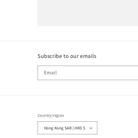
Subscribe to our emails
Email
Country/region
Hong Kong SAR | HKD $