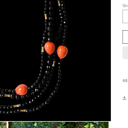
Qua
48