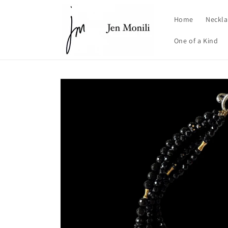
Skip to
content
Home
Neckla
One of a Kind
Skip to
product
information