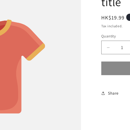
title
Regular
HK$19.99
price
Tax included.
Quantity
Decrease
quantity
for
Share