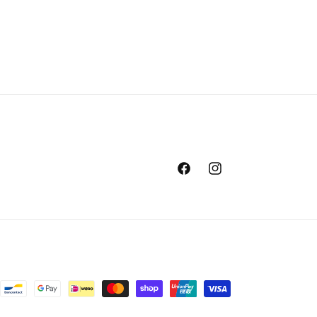
Facebook
Instagram