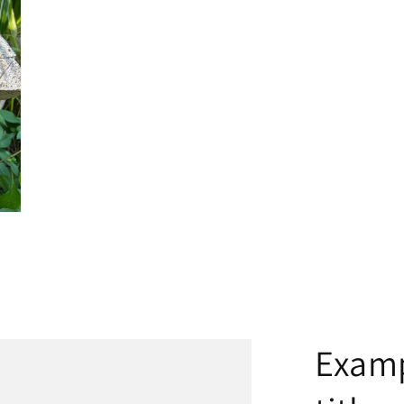
Examp