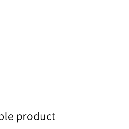
le product